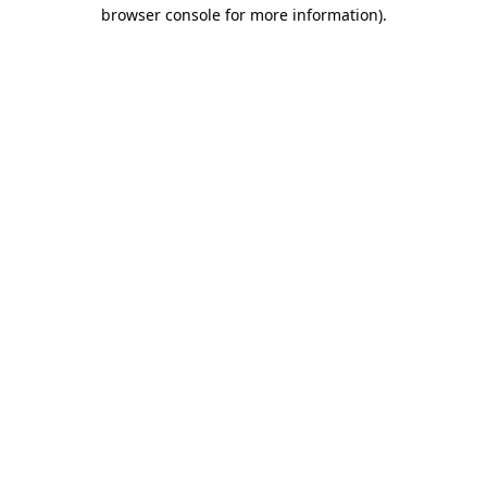
browser console for more information).