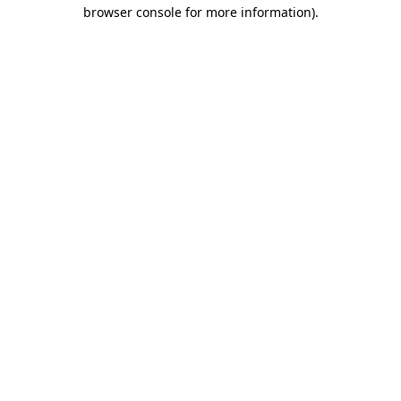
browser console for more information).