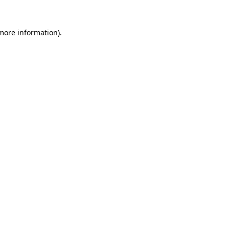
 more information).