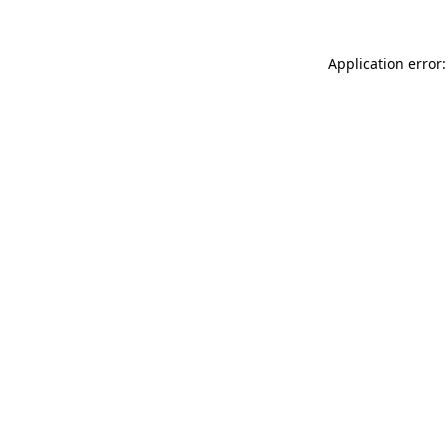
Application error: